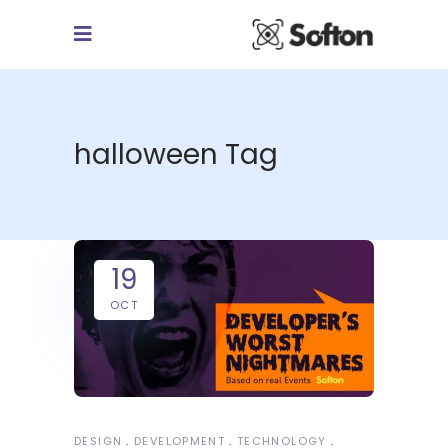
halloween Tag
19
OCT
DESIGN
DEVELOPMENT
TECHNOLOGY