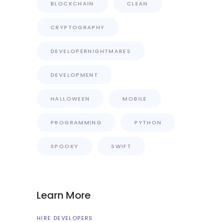
BLOCKCHAIN
CLEAN
CRYPTOGRAPHY
DEVELOPERNIGHTMARES
DEVELOPMENT
HALLOWEEN
MOBILE
PROGRAMMING
PYTHON
SPOOKY
SWIFT
Learn More
HIRE DEVELOPERS