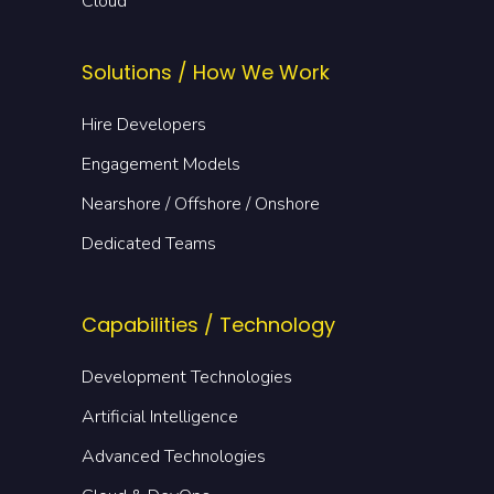
Cloud
Solutions / How We Work
Hire Developers
Engagement Models
Nearshore / Offshore / Onshore
Dedicated Teams
Capabilities / Technology
Development Technologies
Artificial Intelligence
Advanced Technologies