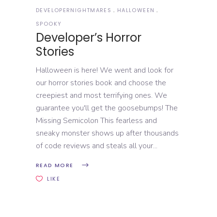
DEVELOPERNIGHTMARES
HALLOWEEN
SPOOKY
Developer’s Horror
Stories
Halloween is here! We went and look for
our horror stories book and choose the
creepiest and most terrifying ones. We
guarantee you'll get the goosebumps! The
Missing Semicolon This fearless and
sneaky monster shows up after thousands
of code reviews and steals all your
READ MORE
LIKE