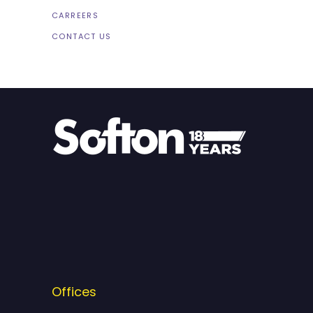
CARREERS
CONTACT US
Offices