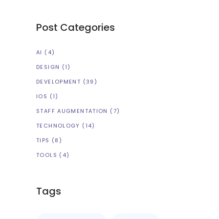
Post Categories
AI
(4)
DESIGN
(1)
DEVELOPMENT
(39)
IOS
(1)
STAFF AUGMENTATION
(7)
TECHNOLOGY
(14)
TIPS
(8)
TOOLS
(4)
Tags