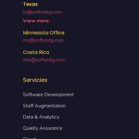
Texas
tx@softonitg.com
View more
Minnesota Office
mn@softonitg.com
Costa Rica
info@softonitg.com
Servicies
Software Development
Staff Augmentation
Data & Analytics
Quality Assurance