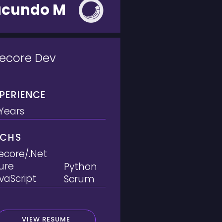
acundo M
tecore Dev
PERIENCE
 Years
ECHS
tecore/.Net
ure
Python
vaScript
Scrum
VIEW RESUME