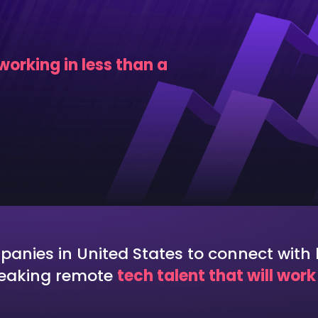
omation Testing
Data Engineering
egration Testing
Data Scientist
orking in less than a
ctional Testing
nies in United States to connect with h
peaking remote
tech talent that will wor