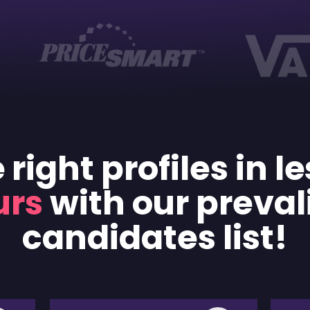
 right profiles in l
urs
with our preval
candidates list!