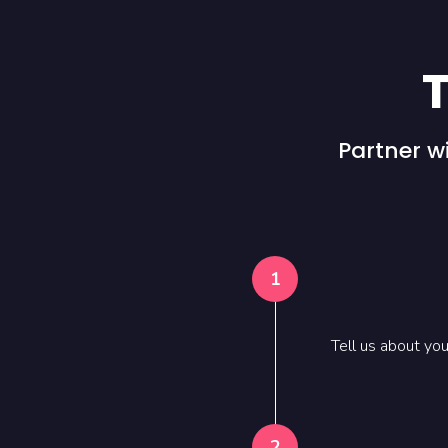
T
Partner w
1
Tell us about yo
2