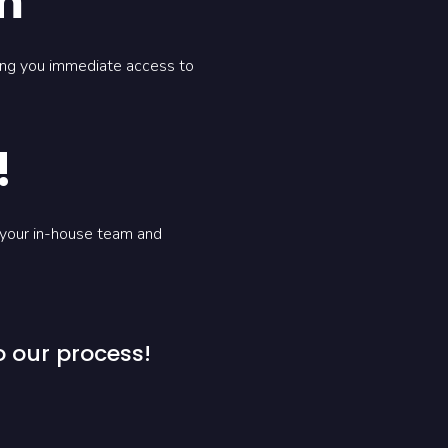
m
ving you immediate access to
!
 your in-house team and
 our process!