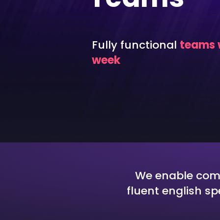
Cyber Security
Aut
DevOps
Int
Fully functional
teams w
CloudOps
Fun
week
We enable compa
fluent english s