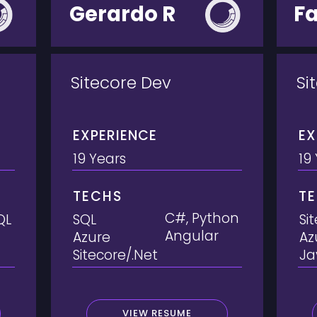
Gerardo R
F
Sitecore Dev
Si
EXPERIENCE
EX
19 Years
19
TECHS
T
C#, Python
QL
SQL
Si
Angular
Azure
Az
Sitecore/.Net
Ja
VIEW RESUME