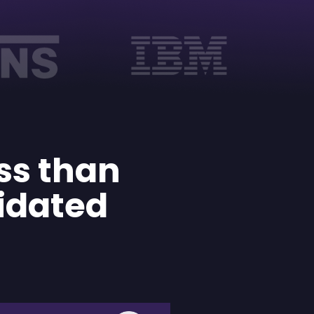
ess than
idated