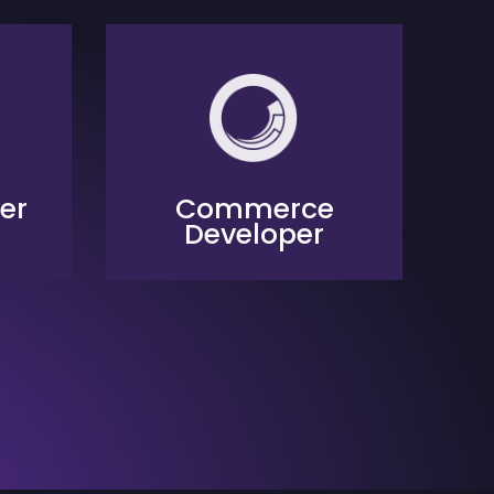
er
Commerce
Developer