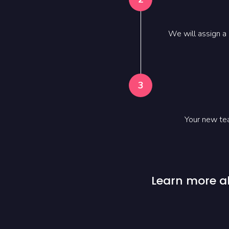
We will assign a
3
Your new tea
Learn more a