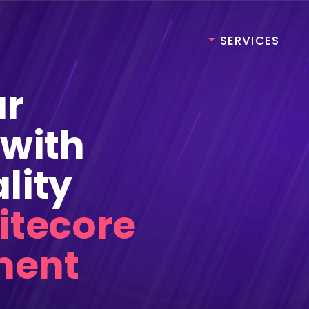
SERVICES
rshore Development
Web & Mobile App
Development
ur
shore Development
Product Development
hore Development
 with
Dedicate Agile Teams
rshore Development
Web & Mobile App
lity
Development
shore Development
Product Development
itecore
hore Development
Dedicate Agile Teams
ment
omation Testing
Data Engineering
egration Testing
Data Scientist
ctional Testing