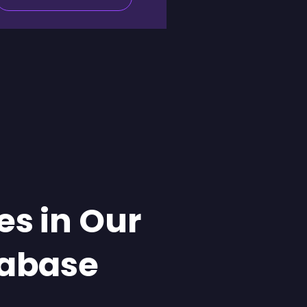
es in Our
abase