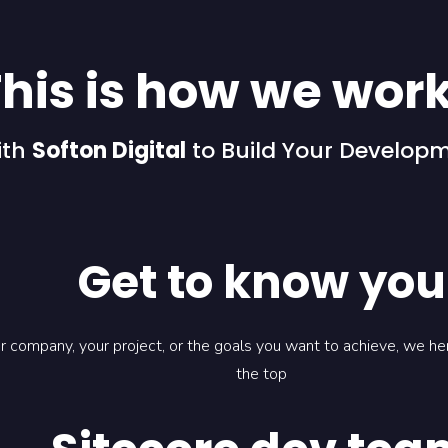
his is how we wor
ith
Softon Digital
to Build Your Develop
Get to know you
ur company, your project, or the goals you want to achieve, we h
the top