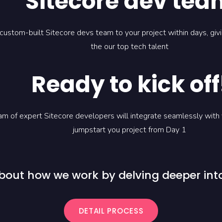
Sitecore dev tea
 custom-built Sitecore devs team to your project within days, gi
the our top tech talent
Ready to kick off
m of expert Sitecore developers will integrate seamlessly with
jumpstart you project from Day 1
bout how we work by delving deeper into
DETAIL PROCESS