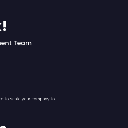
k!
ment Team
ere to scale your company to