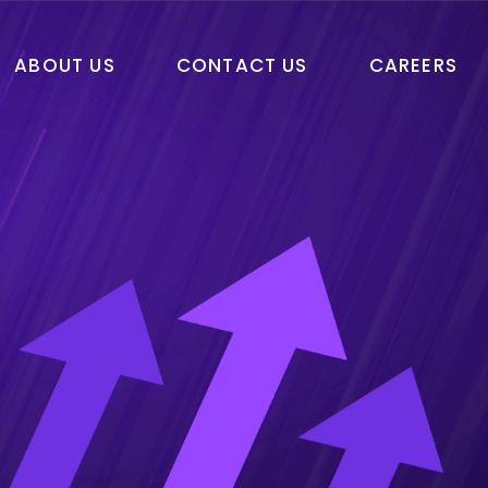
ABOUT US
CONTACT US
CAREERS
Machine Learning
Robotic Process
Automation
Blockchain
Machine Learning
Web3
Robotic Process
Automation
Blockchain
Web3