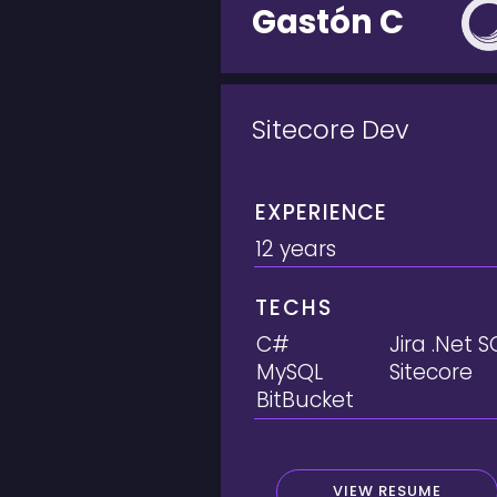
Gastón C
Sitecore Dev
EXPERIENCE
12 years
TECHS
C#
Jira .Net S
MySQL
Sitecore
BitBucket
VIEW RESUME