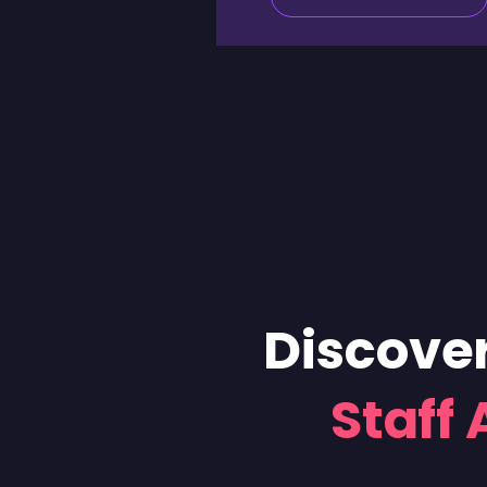
Discover
Staff