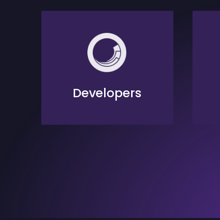
Developers