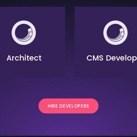
Architect
CMS Develop
HIRE DEVELOPERS