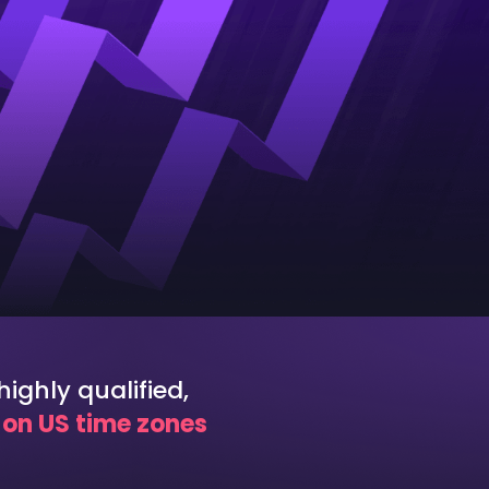
ighly qualified,
k on US time zones