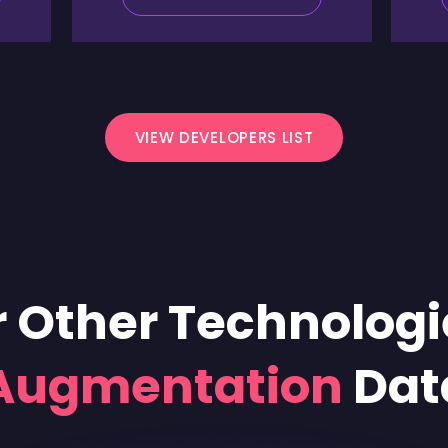
VIEW DEVELOPERS LIST
 Other Technologi
 Augmentation
Dat