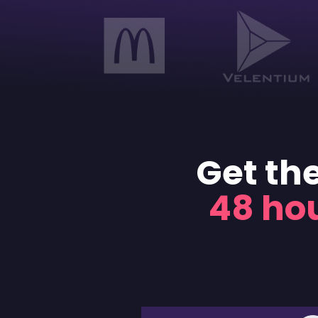
Get the
48 ho