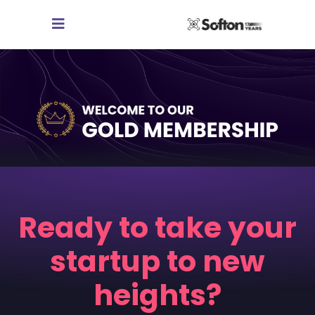
Ready to take your
startup to new
heights?