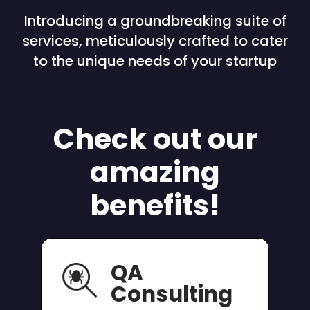
Introducing a groundbreaking suite of
services, meticulously crafted to cater
to the unique needs of your startup
Check out our
amazing
benefits!
QA
Consulting