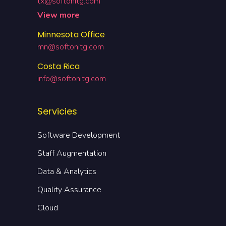
tx@softonitg.com
View more
Minnesota Office
mn@softonitg.com
Costa Rica
info@softonitg.com
Servicies
Software Development
Staff Augmentation
Data & Analytics
Quality Assurance
Cloud