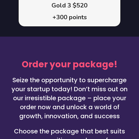
Gold 3 $520
+300 points
Order your package!
Seize the opportunity to supercharge
your startup today! Don’t miss out on
our irresistible package – place your
order now and unlock a world of
growth, innovation, and success
Choose the package that best suits