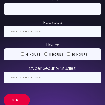
Package
Hours:
4 HOURS
8 HOURS
10 HOURS
Cyber Security Studies: