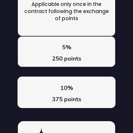
Applicable only once in the
contract following the exchange
of points
5%
250 points
10%
375 points