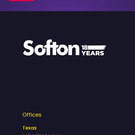
Offices
Texas