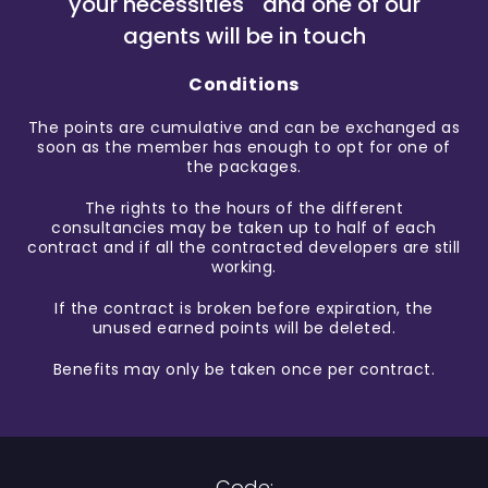
your necessities and one of our
agents will be in touch
Conditions
The points are cumulative and can be exchanged as
soon as the member has enough to opt for one of
the packages.
The rights to the hours of the different
consultancies may be taken up to half of each
contract and if all the contracted developers are still
working.
If the contract is broken before expiration, the
unused earned points will be deleted.
Benefits may only be taken once per contract.
Code: