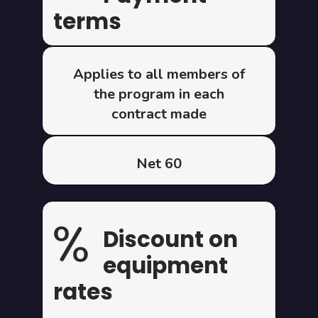
terms
Applies to all members of
the program in each
contract made
Net 60
Discount on
equipment
rates