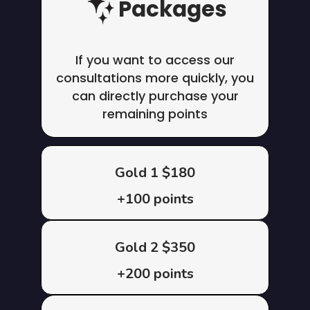
Packages
If you want to access our
consultations more quickly, you
can directly purchase your
remaining points
Gold 1 $180
+100 points
Gold 2 $350
+200 points