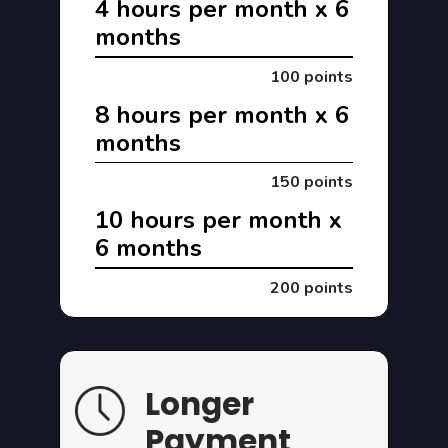
4 hours per month x 6
months
100 points
8 hours per month x 6
months
150 points
10 hours per month x
6 months
200 points
Longer
Payment