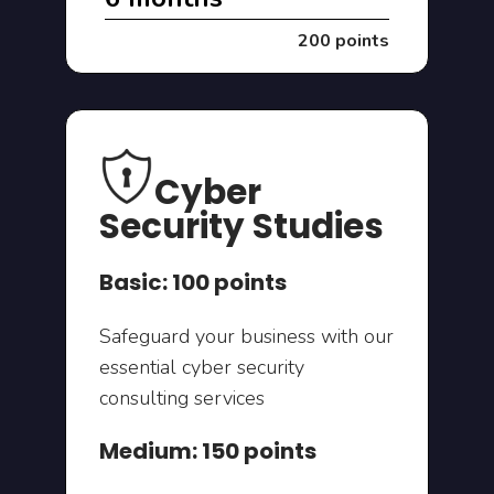
200 points
Cyber
Security Studies
Basic: 100 points
Safeguard your business with our
essential cyber security
consulting services
Medium: 150 points