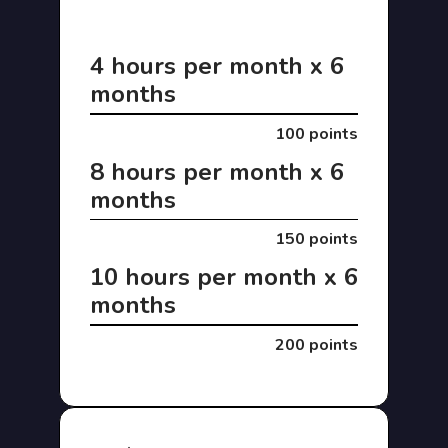
4 hours per month x 6
months
100 points
8 hours per month x 6
months
150 points
10 hours per month x 6
months
200 points