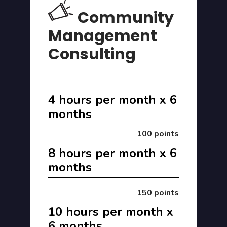
Community
Management
Consulting
4 hours per month x 6
months
100 points
8 hours per month x 6
months
150 points
10 hours per month x
6 months