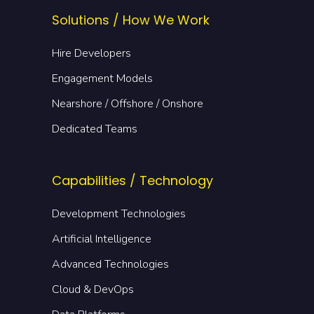
Solutions / How We Work
Hire Developers
Engagement Models
Nearshore / Offshore / Onshore
Dedicated Teams
Capabilities / Technology
Development Technologies
Artificial Intelligence
Advanced Technologies
Cloud & DevOps