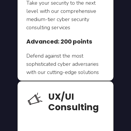
Take your security to the next
level with our comprehensive
medium-tier cyber security
consulting services
Advanced: 200 points
Defend against the most
sophisticated cyber adversaries
with our cutting-edge solutions
UX/UI
Consulting