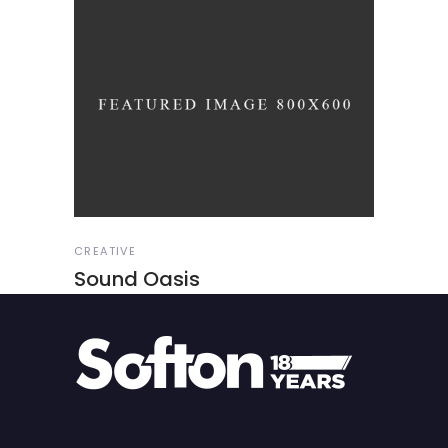
CREATIVE
Sound Oasis