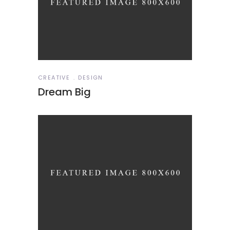
CREATIVE
DESIGN
Dream Big