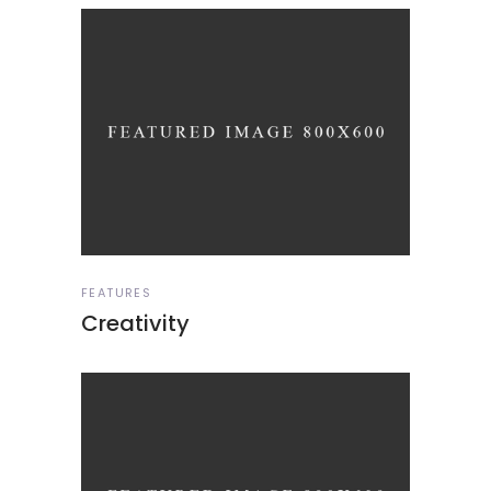
FEATURES
Creativity