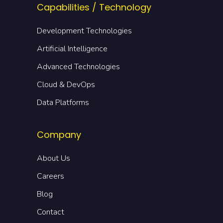
Capabilities / Technology
Development Technologies
Artificial Intelligence
Advanced Technologies
Cloud & DevOps
Data Platforms
Company
About Us
Careers
Blog
Contact