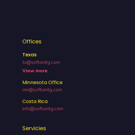
Offices
Texas
tx@softonitg.com
View more
Minnesota Office
mn@softonitg.com
Costa Rica
info@softonitg.com
Servicies