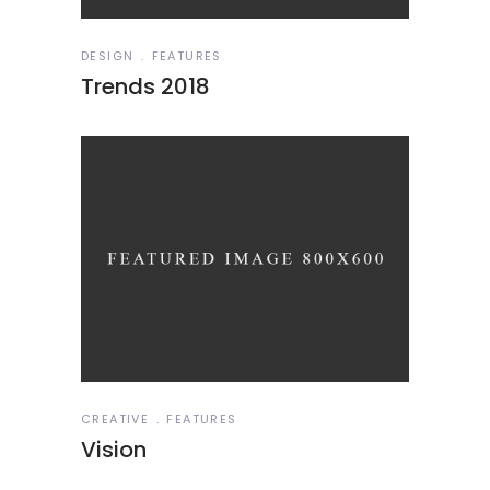
DESIGN
FEATURES
Trends 2018
CREATIVE
FEATURES
Vision