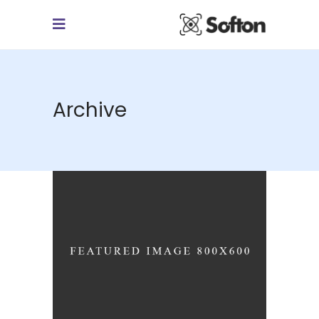
Archive