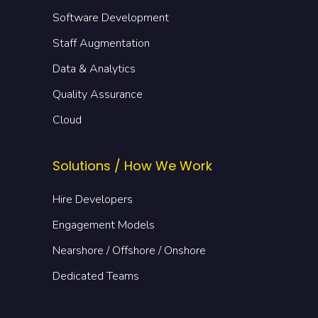
Software Development
Staff Augmentation
Data & Analytics
Quality Assurance
Cloud
Solutions / How We Work
Hire Developers
Engagement Models
Nearshore / Offshore / Onshore
Dedicated Teams