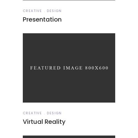
CREATIVE
DESIGN
Presentation
CREATIVE
DESIGN
Virtual Reality