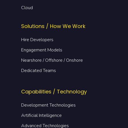
Cloud
Solutions / How We Work
Hire Developers
Engagement Models
Nearshore / Offshore / Onshore
Dedicated Teams
Capabilities / Technology
Development Technologies
Artificial Intelligence
Advanced Technologies