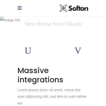
Creative Mind
New theme from Mikado
Massive
integrations
Lorem ipsum dolor sit amet, conse ate
euer adipiscing elit, sed dim no nuim nibhie
eui.