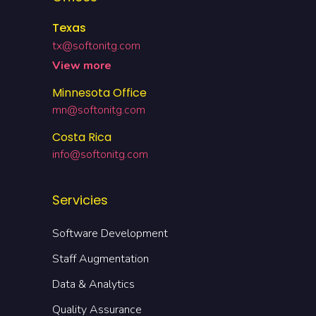
Texas
tx@softonitg.com
View more
Minnesota Office
mn@softonitg.com
Costa Rica
info@softonitg.com
Servicies
Software Development
Staff Augmentation
Data & Analytics
Quality Assurance