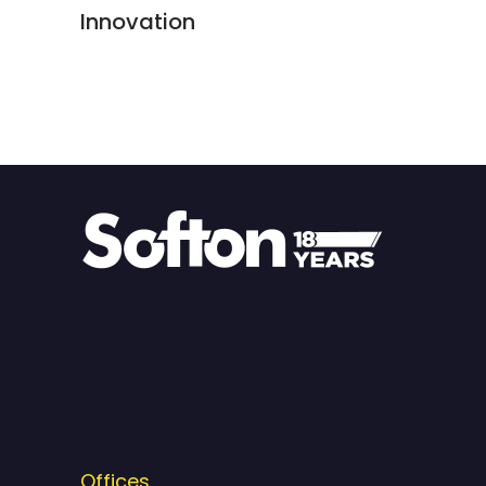
Innovation
Offices