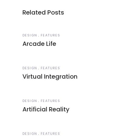
Related Posts
DESIGN
FEATURES
Arcade Life
DESIGN
FEATURES
Virtual Integration
DESIGN
FEATURES
Artificial Reality
DESIGN
FEATURES