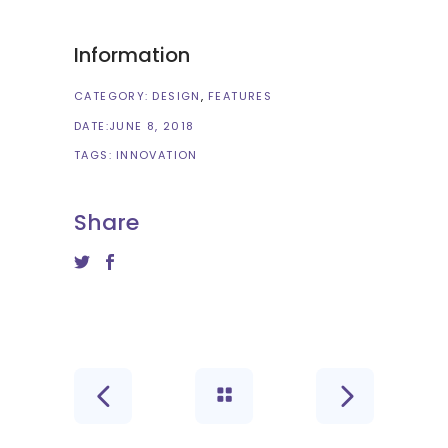
Information
CATEGORY:
DESIGN
FEATURES
DATE:
JUNE 8, 2018
TAGS:
INNOVATION
Share