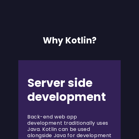
Why Kotlin?
Server side
development
Back-end web app
development traditionally uses
Java. Kotlin can be used
alongside Java for development