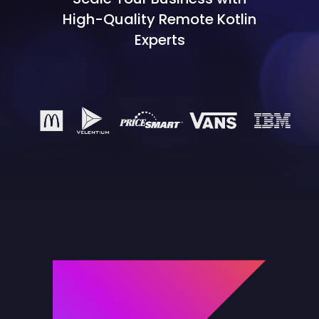
High-Quality Remote Kotlin
Experts