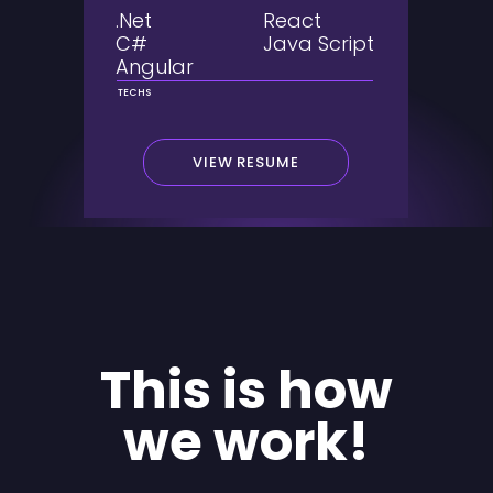
.Net
React
C#
Java Script
Angular
TECHS
VIEW RESUME
This is how
we work!