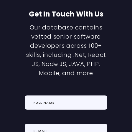
Get In Touch With Us
Our database contains
vetted senior software
developers across 100+
skills, including .Net, React
JS, Node JS, JAVA, PHP,
Mobile, and more