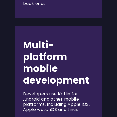
back ends
Multi-
platform
mobile
development
Developers use Kotlin for
Android and other mobile
platforms, including Apple iOS,
Apple watchOS and Linux