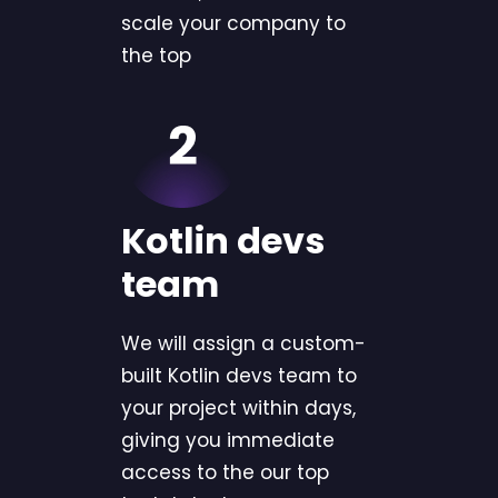
scale your company to
the top
Kotlin devs
team
We will assign a custom-
built Kotlin devs team to
your project within days,
giving you immediate
access to the our top