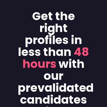
Get the
right
profiles in
less than
48
hours
with
our
prevalidated
candidates