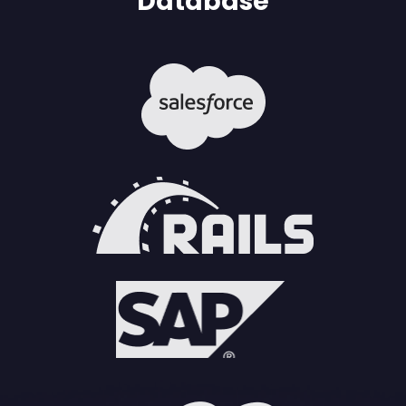
Database