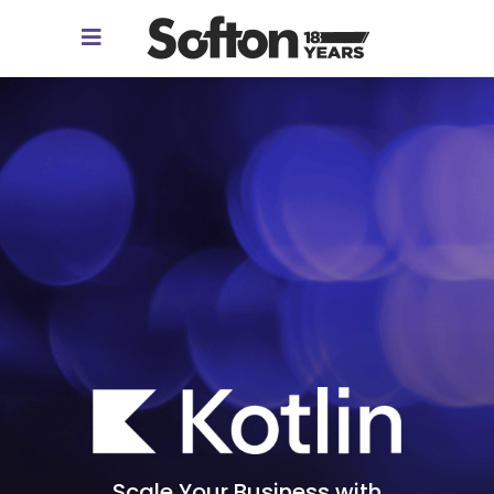
Scale Your Business with