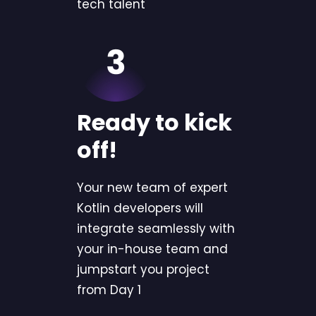
tech talent
Ready to kick
off!
Your new team of expert
Kotlin developers will
integrate seamlessly with
your in-house team and
jumpstart you project
from Day 1