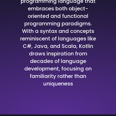
programming language that
embraces both object-
oriented and functional
programming paradigms.
With a syntax and concepts
reminiscent of languages like
C#, Java, and Scala, Kotlin
draws inspiration from
decades of language
development, focusing on
familiarity rather than
uniqueness