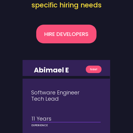
specific hiring needs
HIRE DEVELOPERS
Abimael E
New!
Software Engineer
Tech Lead
11 Years
EXPERIENCE