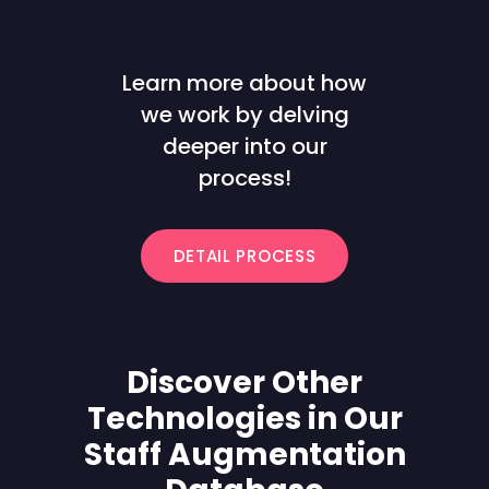
Learn more about how
we work by delving
deeper into our
process!
DETAIL PROCESS
Discover Other
Technologies in Our
Staff Augmentation