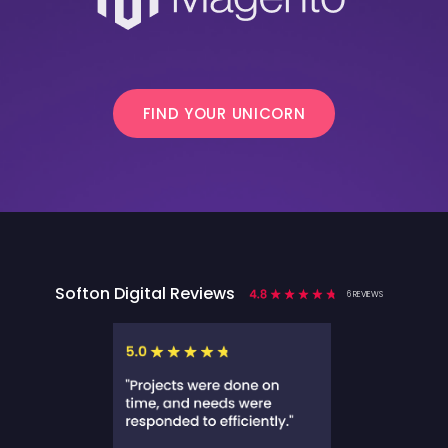
FIND YOUR UNICORN
Softon Digital Reviews
6 REVIEWS