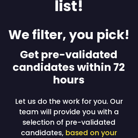
list!
We filter, you pick!
Get pre-validated
candidates within 72
hours
Let us do the work for you. Our
team will provide you with a
selection of pre-validated
candidates,
based on your