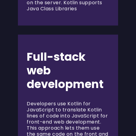
on the server. Kotlin supports
Java Class Libraries
Full-stack
web
development
Developers use Kotlin for
JavaScript to translate Kotlin
lines of code into JavaScript for
front-end web development.
This approach lets them use
the same code on the front and