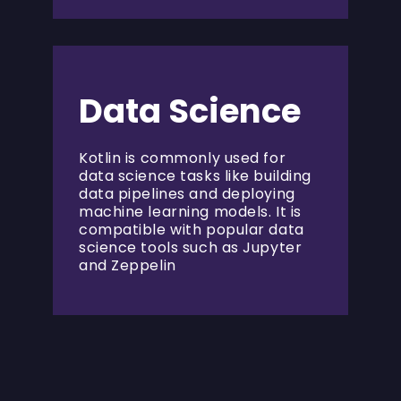
Data Science
Kotlin is commonly used for
data science tasks like building
data pipelines and deploying
machine learning models. It is
compatible with popular data
science tools such as Jupyter
and Zeppelin