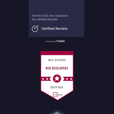
Powered by