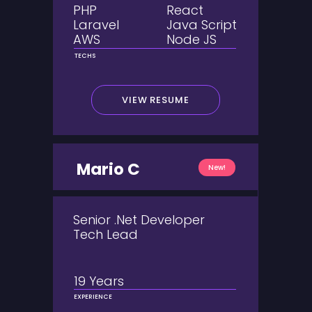
PHP
React
Laravel
Java Script
AWS
Node JS
TECHS
VIEW RESUME
Mario C
New!
Senior .Net Developer
Tech Lead
19 Years
EXPERIENCE