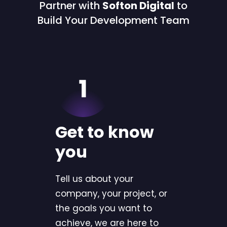
Partner with
Softon Digital
to
Build Your Development Team
Get to know
you
Tell us about your
company, your project, or
the goals you want to
achieve, we are here to