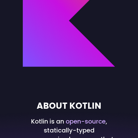
ABOUT KOTLIN
Kotlin is an
open-source
,
statically-typed